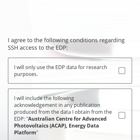
I agree to the following conditions regarding
SSH access to the EDP:
I will only use the EDP data for research
purposes.
I will include the following
acknowledgement in any publication
produced from the data I obtain from the
EDP: "
Australian Centre for Advanced
Photovoltaics (ACAP), Energy Data
Platform
"