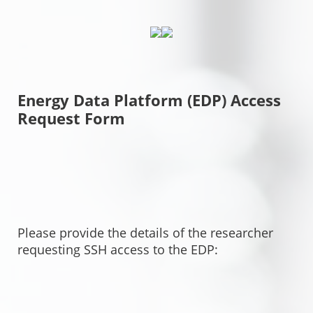
Energy Data Platform (EDP) Access
Request Form
Please provide the details of the researcher
requesting SSH access to the EDP: