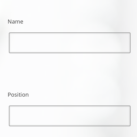
Name
Position