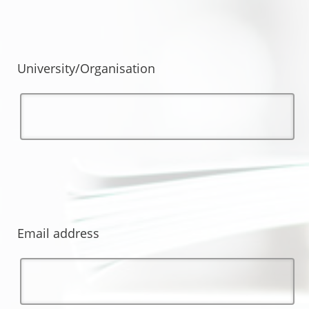
University/Organisation
Email address