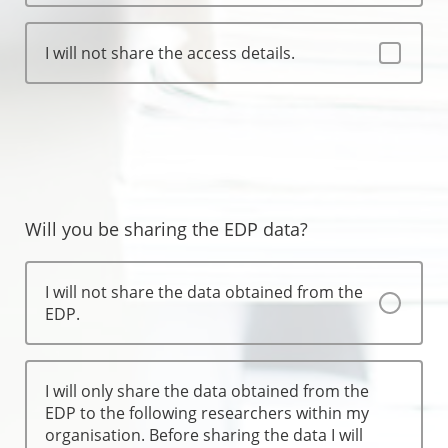
I will not share the access details.
Will you be sharing the EDP data?
I will not share the data obtained from the
EDP.
I will only share the data obtained from the
EDP to the following researchers within my
organisation. Before sharing the data I will