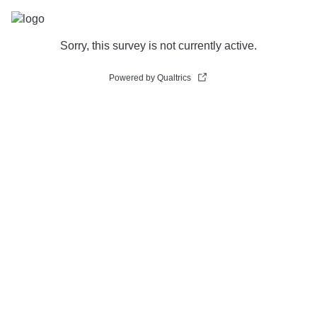
Sorry, this survey is not currently active.
Powered by Qualtrics