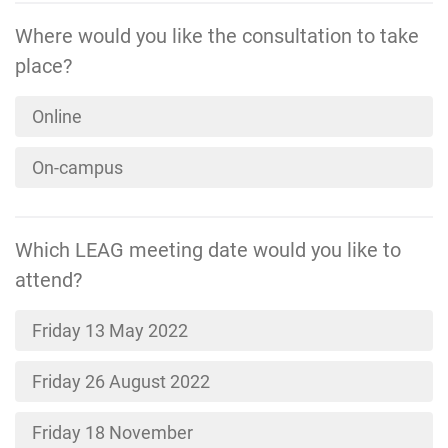
Where would you like the consultation to take
place?
Online
On-campus
Which LEAG meeting date would you like to
attend?
Friday 13 May 2022
Friday 26 August 2022
Friday 18 November