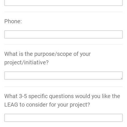
Phone:
What is the purpose/scope of your
project/initiative?
What 3-5 specific questions would you like the
LEAG to consider for your project?