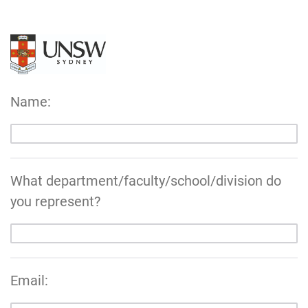
Name:
What department/faculty/school/division do
you represent?
Email: