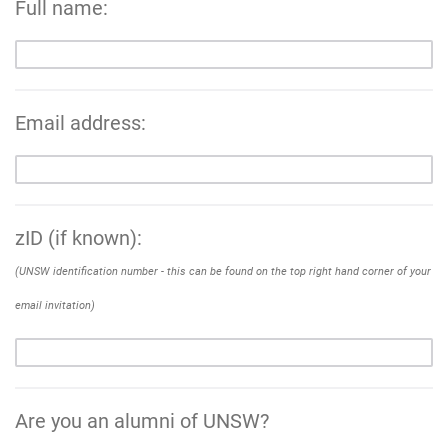
Full name:
Email address:
zID (if known):
(UNSW identification number - this can be found on the top right hand corner of your
email invitation)
Are you an alumni of UNSW?