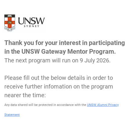
Thank you for your interest in participating
in the UNSW Gateway Mentor Program.
The next program will run on 9 July 2026.
Please fill out the below details in order to
receive further infomation on the program
nearer the time:
Any data shared will be protected in accordance with the
UNSW Alumni Privacy
Statement