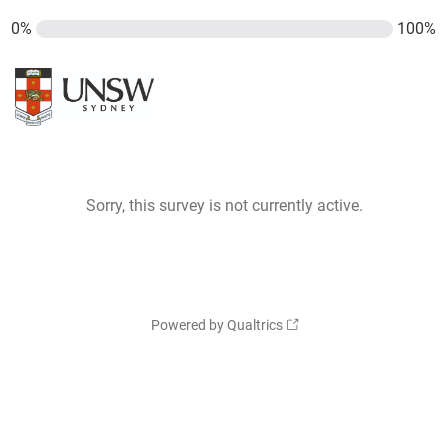
0%
100%
Sorry, this survey is not currently active.
Powered by Qualtrics