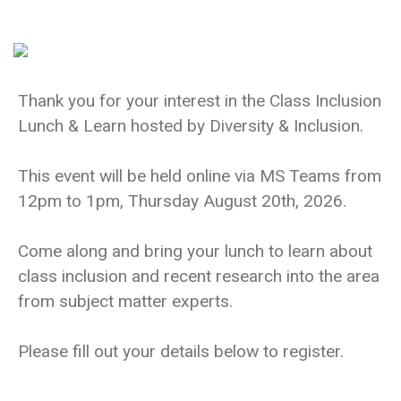
Thank you for your interest in the Class Inclusion
Lunch & Learn hosted by Diversity & Inclusion.
This event will be held online via MS Teams from
12pm to 1pm, Thursday August 20th, 2026.
Come along and bring your lunch to learn about
class inclusion and recent research into the area
from subject matter experts.
Please fill out your details below to register.