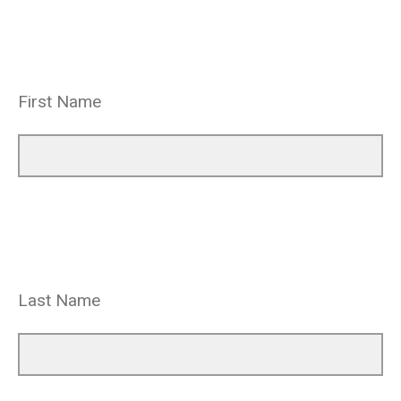
First Name
Last Name