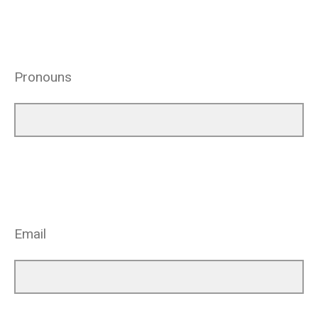
Pronouns
Email