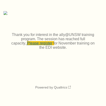
Thank you for interest in the ally@UNSW training
program. The session has reached full
capacity.
Please register
f
or November training on
the EDI website.
Powered by Qualtrics