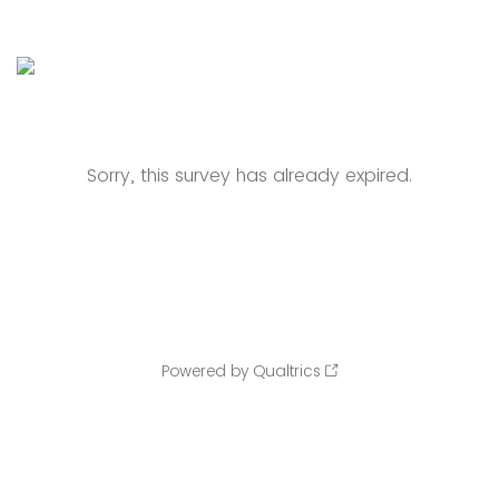
Sorry, this survey has already expired.
Powered by Qualtrics