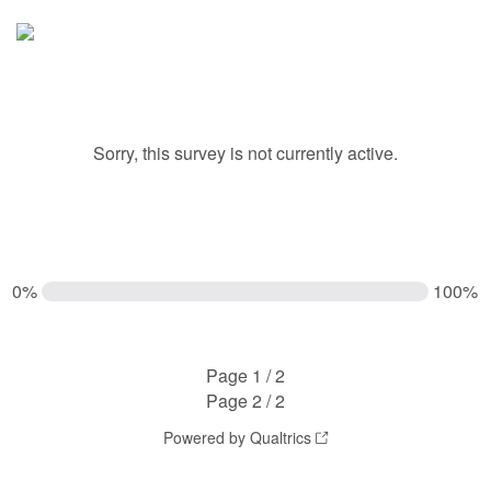
Sorry, this survey is not currently active.
0%
100%
Page 1 / 2
Page 2 / 2
Powered by Qualtrics