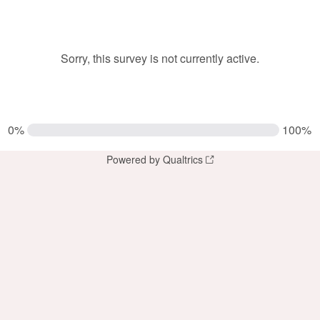
Sorry, this survey is not currently active.
0%
100%
Powered by Qualtrics